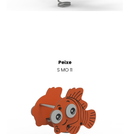
Peixe
S MO 11