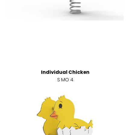
Individual Chicken
S MO 4