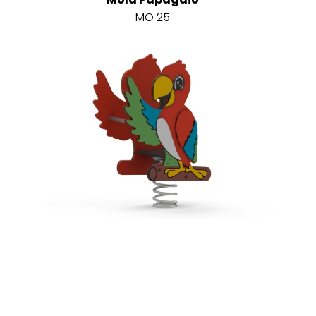
MO 25