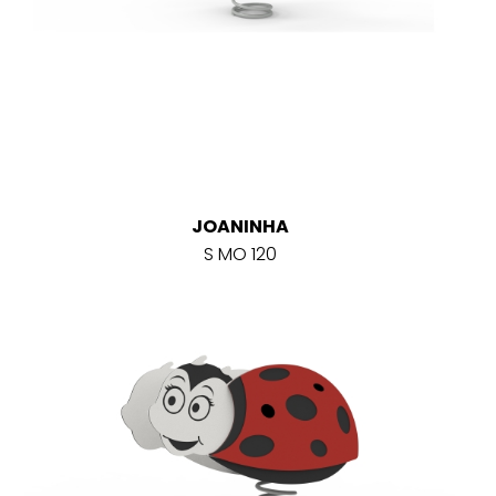
JOANINHA
S MO 120