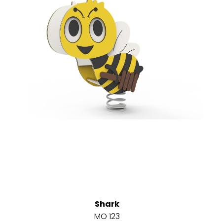
Shark
MO 123