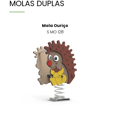
MOLAS DUPLAS
Mola Ouriço
S MO 128