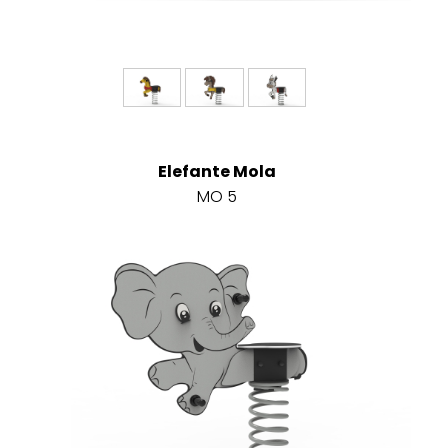
Elefante Mola
MO 5