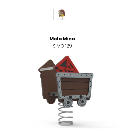
Mola Mina
S MO 129