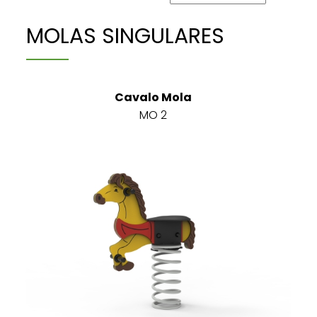
MOLAS SINGULARES
Cavalo Mola
MO 2