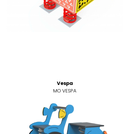
Vespa
MO VESPA