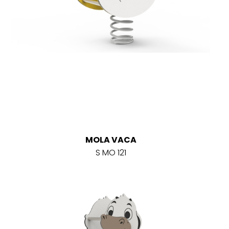
MOLA VACA
S MO 121