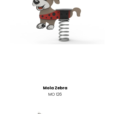
Mola Zebra
MO 126