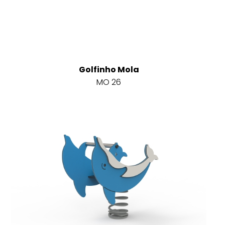
Golfinho Mola
MO 26