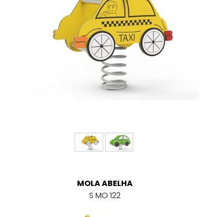
MOLA ABELHA
S MO 122