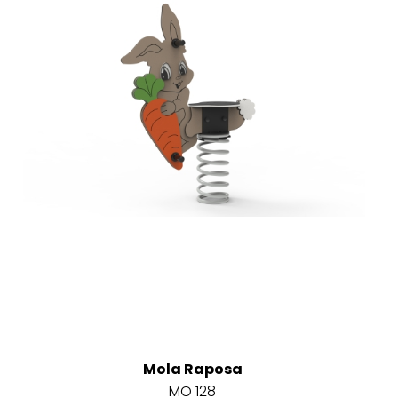
Mola Raposa
MO 128