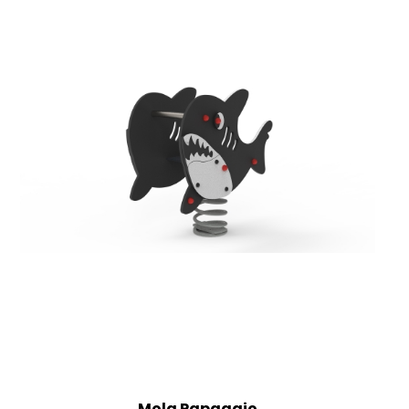
Mola Papagaio