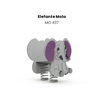
Elefante Mola
MO 437