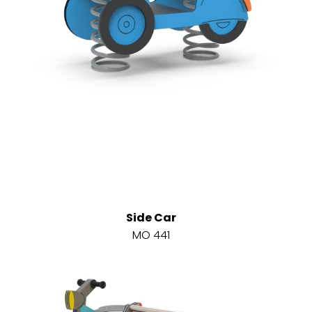
Side Car
MO 441