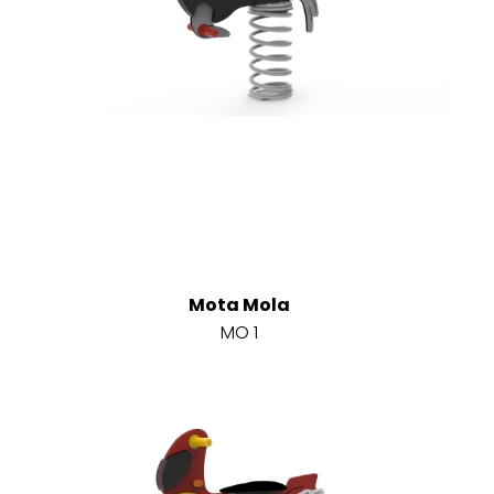
Mota Mola
MO 1