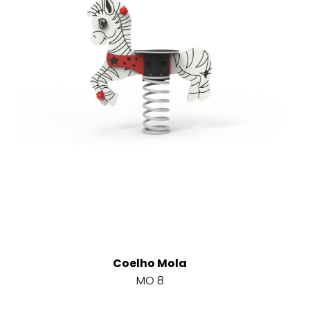
Coelho Mola
MO 8