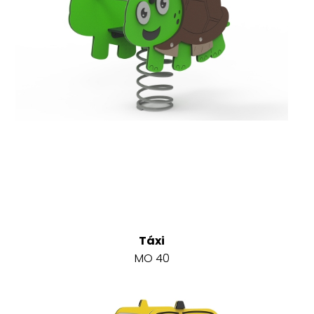
Táxi
MO 40