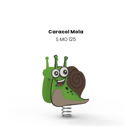
Caracol Mola
S MO 125