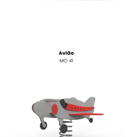
Avião
MO 41