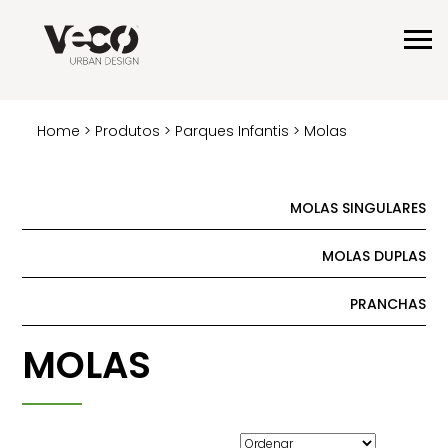
Home
>
Produtos
>
Parques Infantis
> Molas
MOLAS SINGULARES
MOLAS DUPLAS
PRANCHAS
MOLAS