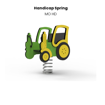
Handicap Spring
MO HD