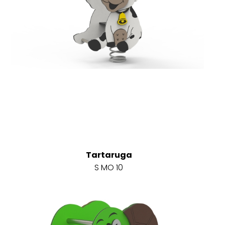
Tartaruga
S MO 10