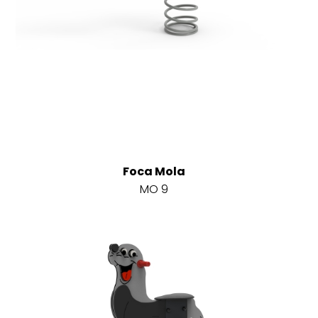
Foca Mola
MO 9