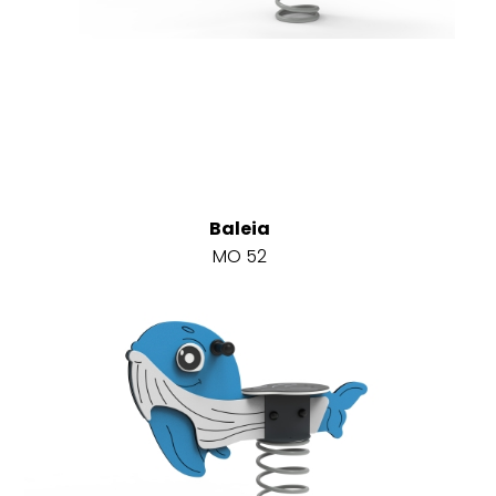
Baleia
MO 52