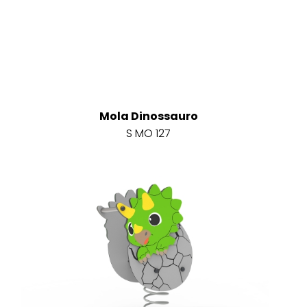
Mola Dinossauro
S MO 127