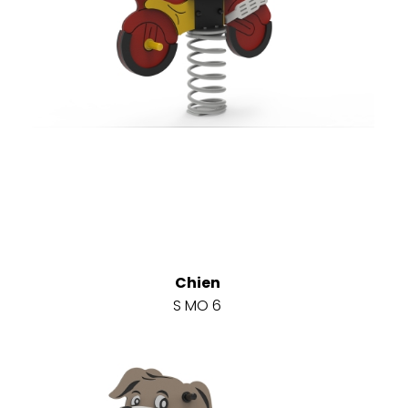
Chien
S MO 6