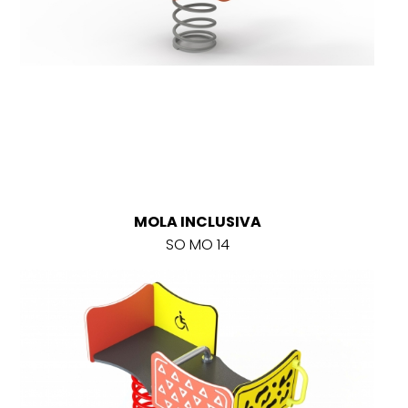
MOLA INCLUSIVA
SO MO 14